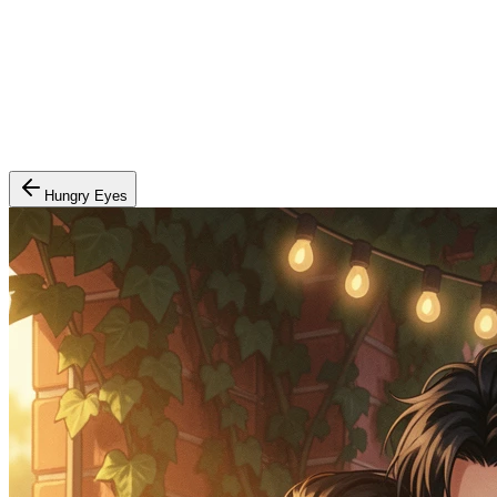
Hungry Eyes