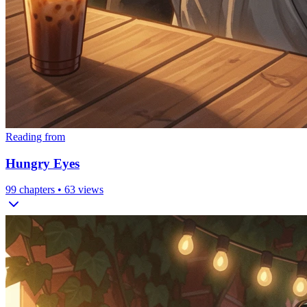
Reading from
Hungry Eyes
99
chapters •
63
views