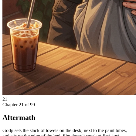
21
Chapter
21
of
99
Aftermath
Godji sets the stack of towels on the desk, next to the paint tubes,
and sits on the edge of the bed. She doesn't speak at first, just