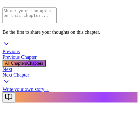
Be the first to share your thoughts on this chapter.
Previous
Previous Chapter
All Chapters
Chapters
Next
Next Chapter
Write your own story
→
NovelX