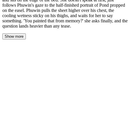
follows Phuwin's gaze to the half-finished portrait of Pond propped
on the easel. Phuwin pulls the sheet higher over his chest, the
cooling wetness sticky on his thighs, and waits for her to say
something. 'You painted that from memory?' she asks finally, and the
question lands heavier than any tease.
Show more
Godji set the towels on the desk, right next to the paint tubes—
navy and ochre and titanium white smeared across their caps—
and sat on the edge of the bed. The mattress dipped under her
weight, tilting Phuwin toward her by a degree. She didn't speak.
Just followed his gaze to the easel, to the half-finished portrait of
Pond propped there like a confession he'd forgotten to hide.
Phuwin pulled the sheet higher over his chest. The cooling
wetness clung to his thighs, tacky and intimate, and he couldn't
tell if the heat in his face was shame or the aftermath of what he'd
done. He waited.