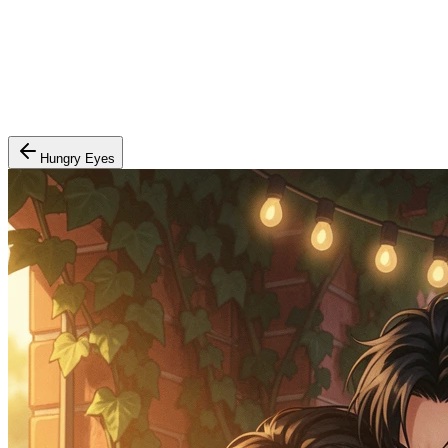
Hungry Eyes