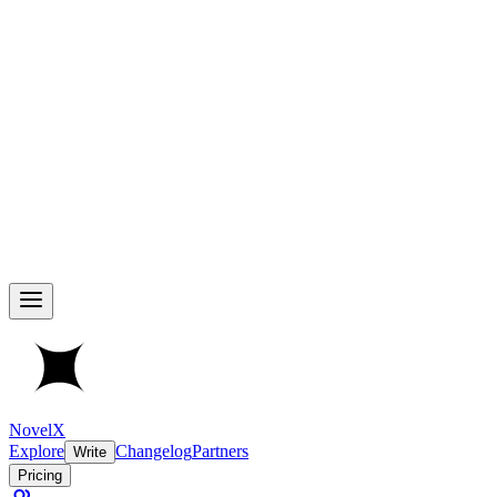
NovelX
Explore
Changelog
Partners
Write
Pricing