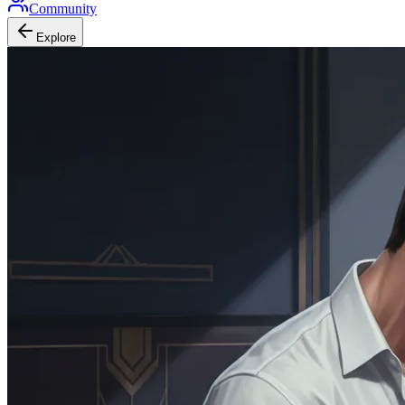
Community
Explore