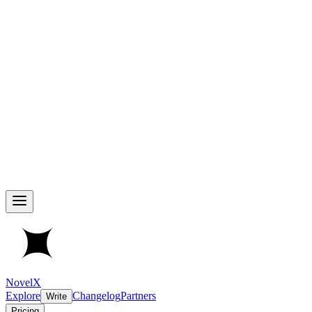
NovelX
Explore
Changelog
Partners
Write
Pricing