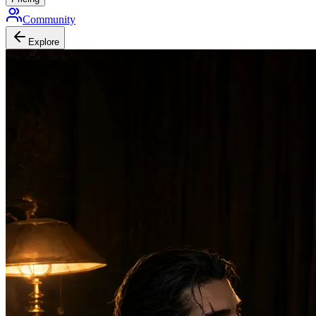
Community
Explore