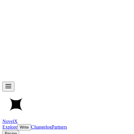
NovelX
Explore
Changelog
Partners
Write
Pricing