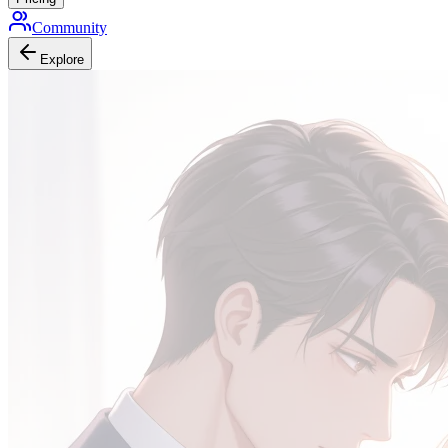
Community
Explore