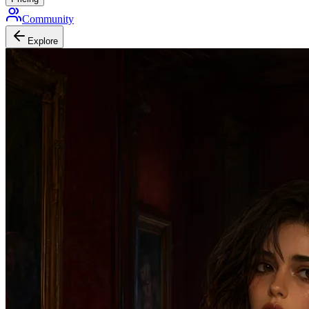
Community
Explore