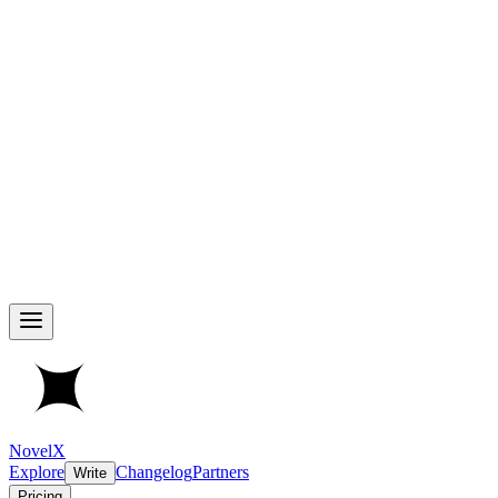
NovelX
Explore
Changelog
Partners
Write
Pricing