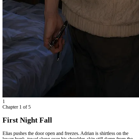
1
Chapter
1
of
5
First Night Fall
Elias pushes the door open and freezes. Adrian is shirtless on the
lower bunk, towel slung over his shoulder, skin still damp from the