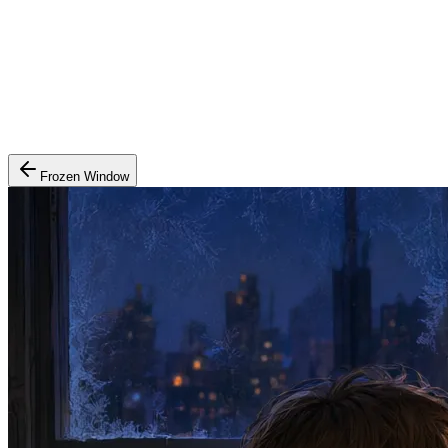
Frozen Window