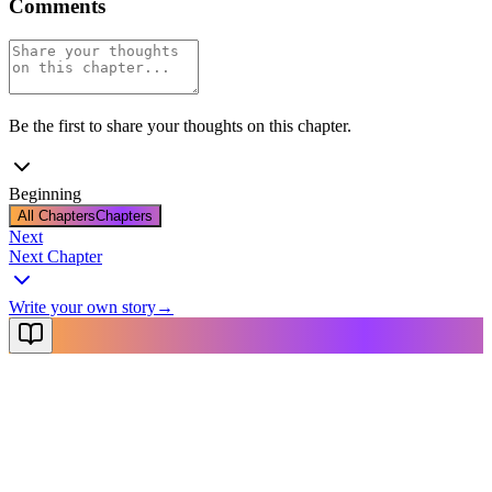
Comments
Be the first to share your thoughts on this chapter.
Beginning
All Chapters
Chapters
Next
Next Chapter
Write your own story
→
NovelX