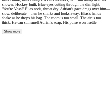
shower. Hockey-built. Blue eyes cutting through the dim light.
'You're Voss?' Elias nods, throat dry. Adrian's gaze drags over him—
slow, deliberate—then he smirks and looks away. Elias's hands
shake as he drops his bag. The room is too small. The air is too
thick. He can still smell Adrian's soap. His pulse won't settle.
Show more
Elias pushed the door open and the air left his lungs. Adrian Vale
was shirtless on the lower bunk, a towel slung over one shoulder,
skin still damp from the shower. Hockey-built—broad shoulders
that seemed to take up half the room, the curve of his chest
catching the yellow lamplight. Dark hair wet at the ends. Blue
eyes cut through the dim and landed on him.
"You're Voss?"
Elias nodded. His throat had gone dry, the word stuck somewhere
behind his tongue. The door clicked shut behind him and the room