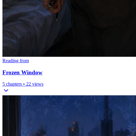
Reading from
Frozen Window
5
chapters •
22
views