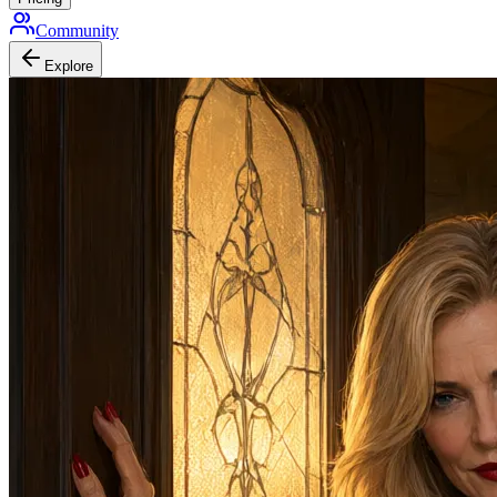
Community
Explore