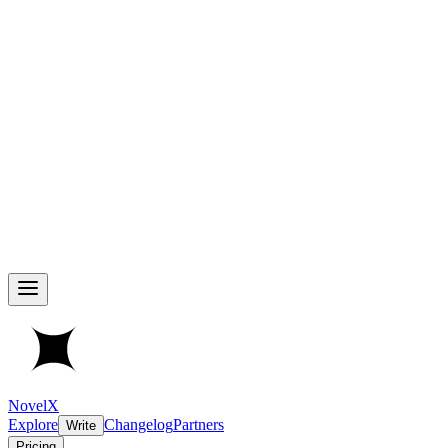
NovelX
Explore
Changelog
Partners
Write
Pricing