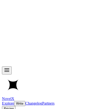
NovelX
Explore
Changelog
Partners
Write
Pricing