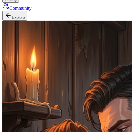
Community
Explore