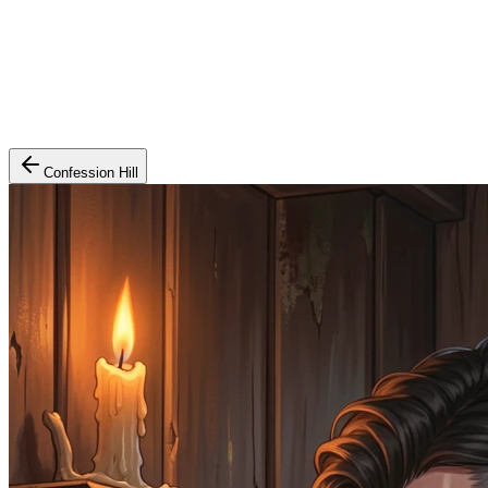
Confession Hill