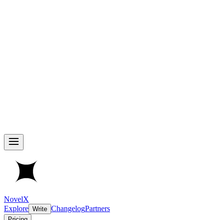
NovelX
Explore
Changelog
Partners
Write
Pricing