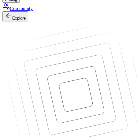
Community
Explore