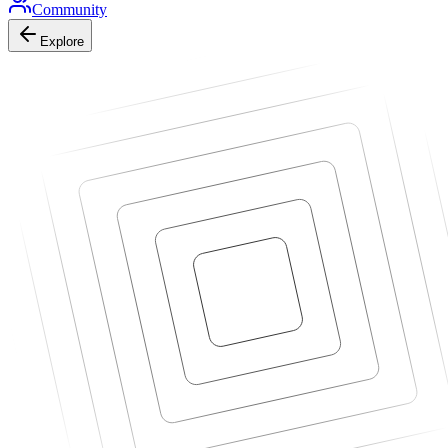
Community
Explore