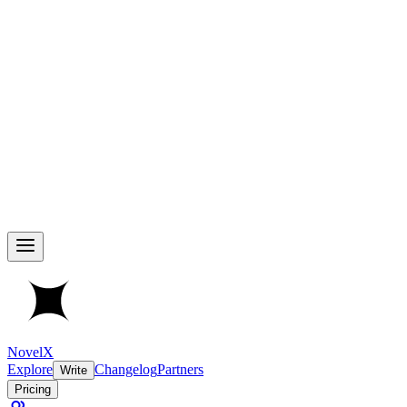
NovelX
Explore
Changelog
Partners
Write
Pricing