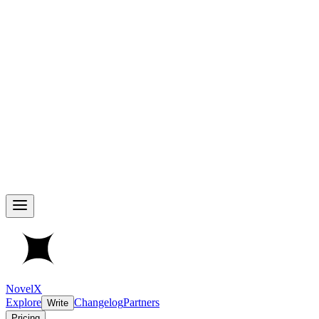
NovelX
Explore
Changelog
Partners
Write
Pricing