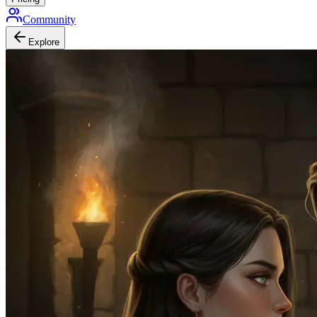
Community
Explore