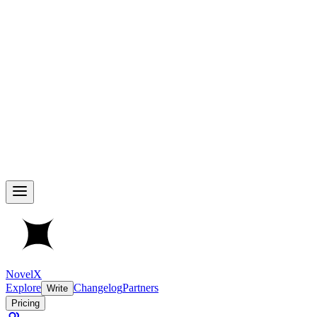
NovelX
Explore
Changelog
Partners
Write
Pricing