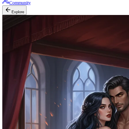
Community
Explore