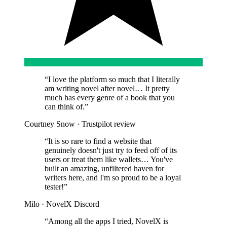
“
I love the platform so much that I literally
am writing novel after novel… It pretty
much has every genre of a book that you
can think of.
”
Courtney Snow
·
Trustpilot review
“
It is so rare to find a website that
genuinely doesn't just try to feed off of its
users or treat them like wallets… You've
built an amazing, unfiltered haven for
writers here, and I'm so proud to be a loyal
tester!
”
Milo
·
NovelX Discord
“
Among all the apps I tried, NovelX is