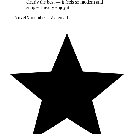
clearly the best — it feels so modern and
simple. I really enjoy it.
”
NovelX member
·
Via email