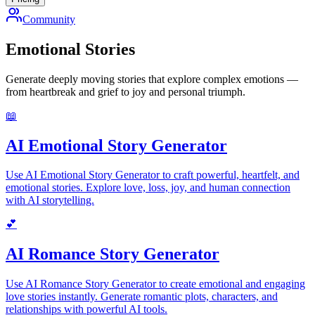
Community
Emotional Stories
Generate deeply moving stories that explore complex emotions —
from heartbreak and grief to joy and personal triumph.
📖
AI Emotional Story Generator
Use AI Emotional Story Generator to craft powerful, heartfelt, and
emotional stories. Explore love, loss, joy, and human connection
with AI storytelling.
💕
AI Romance Story Generator
Use AI Romance Story Generator to create emotional and engaging
love stories instantly. Generate romantic plots, characters, and
relationships with powerful AI tools.