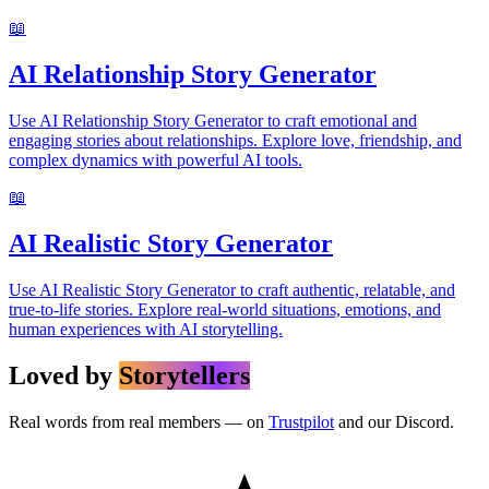
📖
AI Relationship Story Generator
Use AI Relationship Story Generator to craft emotional and
engaging stories about relationships. Explore love, friendship, and
complex dynamics with powerful AI tools.
📖
AI Realistic Story Generator
Use AI Realistic Story Generator to craft authentic, relatable, and
true-to-life stories. Explore real-world situations, emotions, and
human experiences with AI storytelling.
Loved by
Storytellers
Real words from real members — on
Trustpilot
and our Discord.