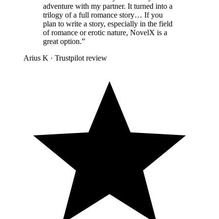
adventure with my partner. It turned into a
trilogy of a full romance story… If you
plan to write a story, especially in the field
of romance or erotic nature, NovelX is a
great option.
”
Arius K
·
Trustpilot review