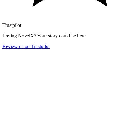
Trustpilot
Loving NovelX? Your story could be here.
Review us on Trustpilot
Monthly
Yearly
-43%
Start Free
Try NovelX risk-free
$
0
5 tokens