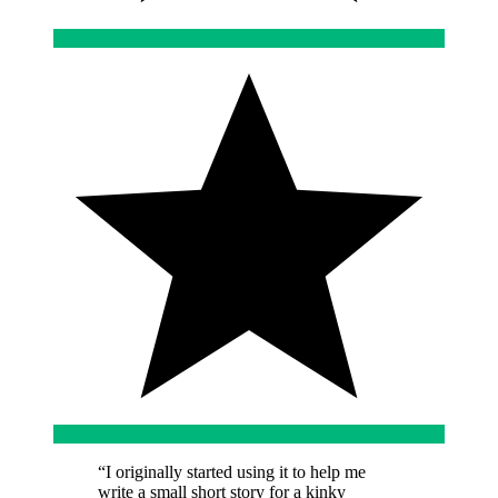
“
I originally started using it to help me
write a small short story for a kinky