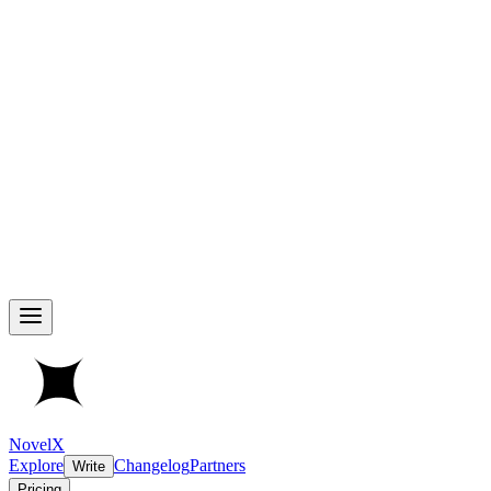
NovelX
Explore
Changelog
Partners
Write
Pricing