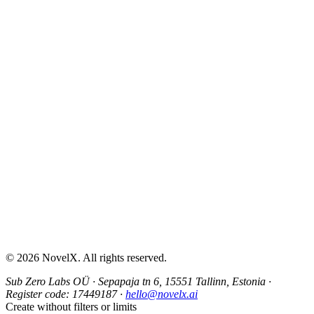
AI Sex Story Generator
Erotic Story Generator
NSFW Story Generator
AI Erotica Generator
AI Story Generator
Fantasy Story Generator
Romance Story Generator
About
Contact
Help & Support
Privacy Policy
Terms of Service
Content Guidelines
©
2026
NovelX. All rights reserved.
Sub Zero Labs OÜ
·
Sepapaja tn 6, 15551 Tallinn, Estonia
·
Register code:
17449187
·
hello@novelx.ai
Create without filters or limits