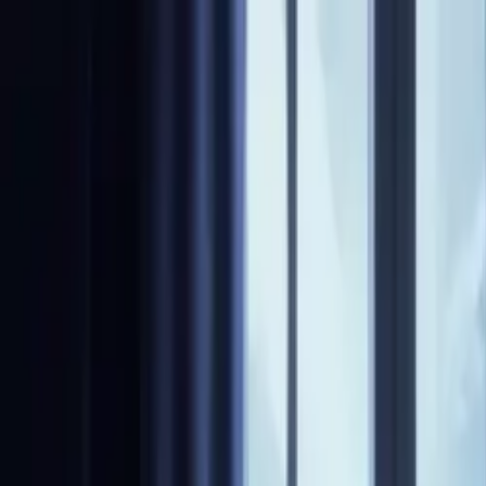
NovelX
Explore
Changelog
Partners
Write
Pricing