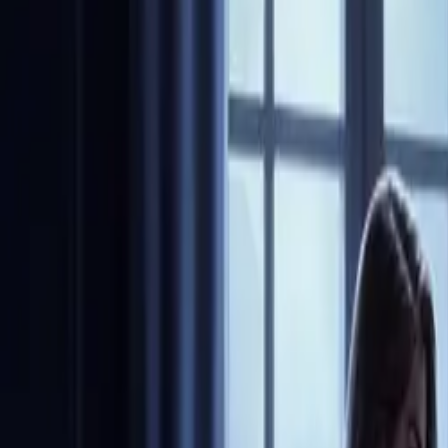
Community