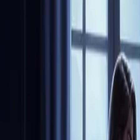
Community