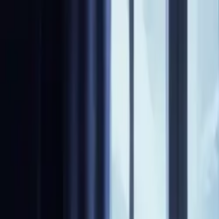
NovelX
Explore
Changelog
Partners
Write
Pricing