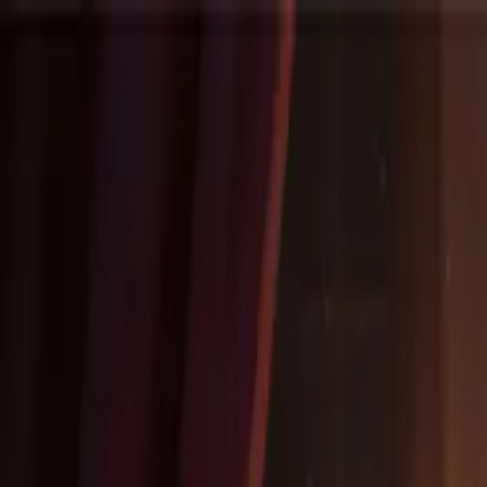
NovelX
Explore
Changelog
Partners
Write
Pricing