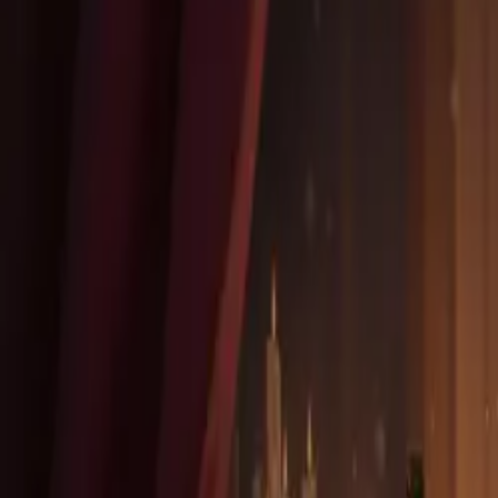
Community