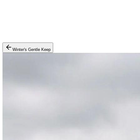
Winter's Gentle Keep