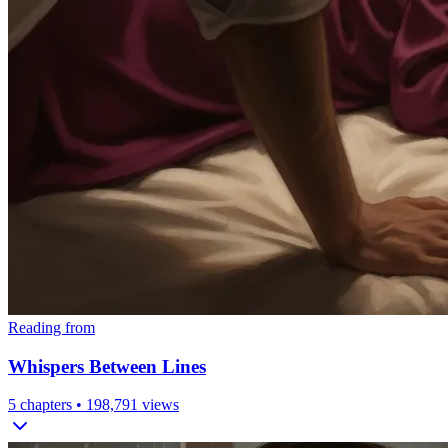
Reading from
Whispers Between Lines
5
chapters •
198,791
views