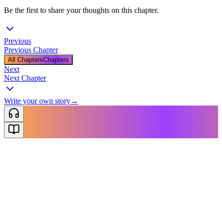
Be the first to share your thoughts on this chapter.
Previous
Previous Chapter
All Chapters
Chapters
Next
Next Chapter
Write your own story
→
NovelX