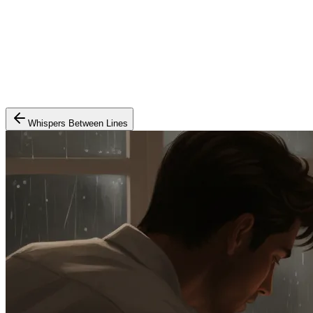
Whispers Between Lines