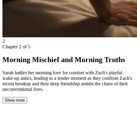
2
Chapter
2
of
5
Morning Mischief and Morning Truths
Sarah battles her morning love for comfort with Zach's playful
wake-up antics, leading to a tender moment as they confront Zach's
recent breakup and their deep friendship amidst the chaos of their
unconventional lives.
Show more
There’s a sacred ritual to my mornings: first, the pure,
unadulterated bliss of sinking my face into the soft fortress of my
duvet, wrapping myself up like a human burrito, and convincing