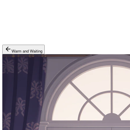
Warm and Waiting