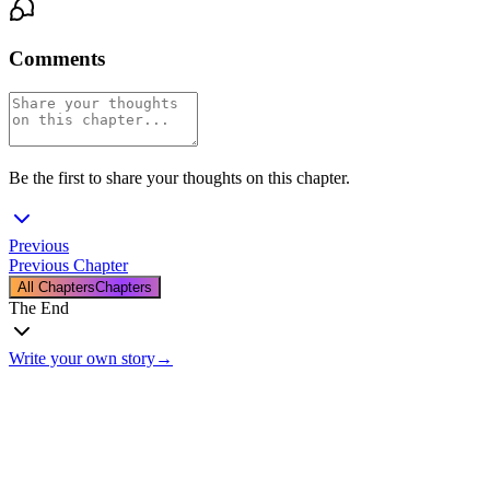
Comments
Be the first to share your thoughts on this chapter.
Previous
Previous Chapter
All Chapters
Chapters
The End
Write your own story
→
The End
Thanks for reading