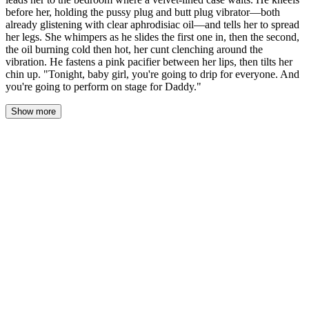
before her, holding the pussy plug and butt plug vibrator—both
already glistening with clear aphrodisiac oil—and tells her to spread
her legs. She whimpers as he slides the first one in, then the second,
the oil burning cold then hot, her cunt clenching around the
vibration. He fastens a pink pacifier between her lips, then tilts her
chin up. "Tonight, baby girl, you're going to drip for everyone. And
you're going to perform on stage for Daddy."
Show more
Daddy's hands are still gentle from the aftermath, his thumbs
wiping the last traces of tears from her cheeks as he works the
restraints free. The leather cuffs leave faint pink lines on her wrists
—he pauses to kiss each one, his beard scratching softly against
her skin, and she makes a sound somewhere between a whimper
and a sigh.
"Up you come, little one."
He lifts her from the changing table as if she weighs nothing, one