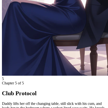
5
Chapter
5
of
5
Club Protocol
Daddy lifts her off the changing table, still slick with his cum, and
leads her to the bedroom where a velvet-lined case waits. He kneels