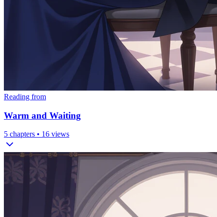
Reading from
Warm and Waiting
5
chapters •
16
views