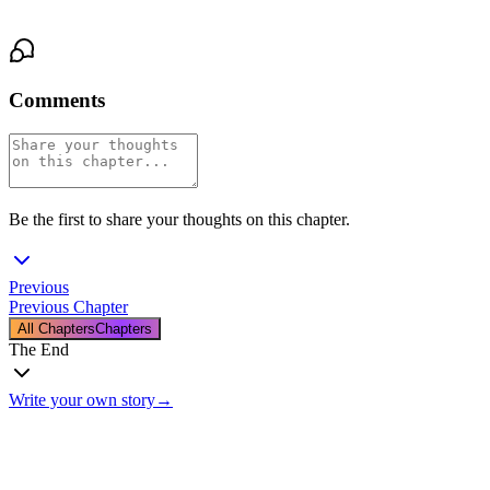
He remembered who he was. His. Matt’s. Real.
Comments
Be the first to share your thoughts on this chapter.
Previous
Previous Chapter
All Chapters
Chapters
The End
Write your own story
→
The End