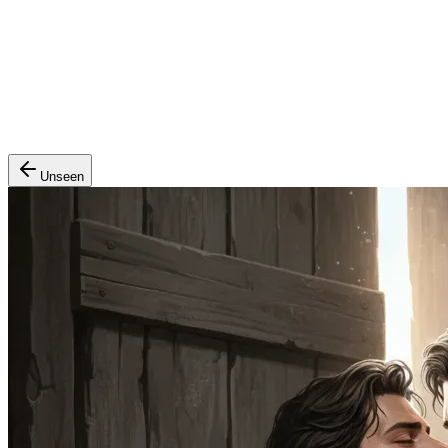
Unseen