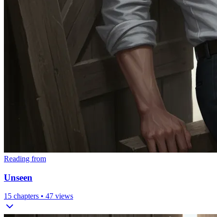
Reading from
Unseen
15
chapters •
47
views