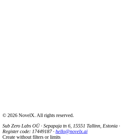
AI Sex Story Generator
Erotic Story Generator
NSFW Story Generator
AI Erotica Generator
AI Story Generator
Fantasy Story Generator
Romance Story Generator
About
Contact
Help & Support
Privacy Policy
Terms of Service
Content Guidelines
©
2026
NovelX. All rights reserved.
Sub Zero Labs OÜ
·
Sepapaja tn 6, 15551 Tallinn, Estonia
·
Register code:
17449187
·
hello@novelx.ai
Create without filters or limits