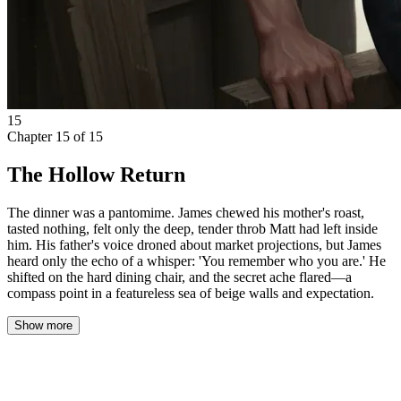
15
Chapter
15
of
15
The Hollow Return
The dinner was a pantomime. James chewed his mother's roast,
tasted nothing, felt only the deep, tender throb Matt had left inside
him. His father's voice droned about market projections, but James
heard only the echo of a whisper: 'You remember who you are.' He
shifted on the hard dining chair, and the secret ache flared—a
compass point in a featureless sea of beige walls and expectation.
Show more
The dinner was a pantomime. James chewed his mother’s roast,
tasted nothing, felt only the deep, tender throb Matt had left inside