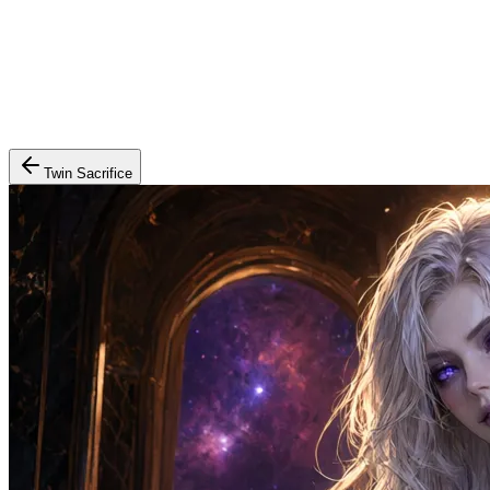
Twin Sacrifice