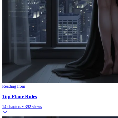
Reading from
Top Floor Rules
14
chapters •
392
views