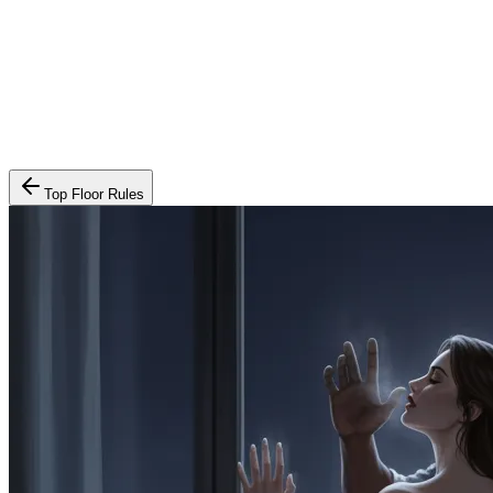
Top Floor Rules