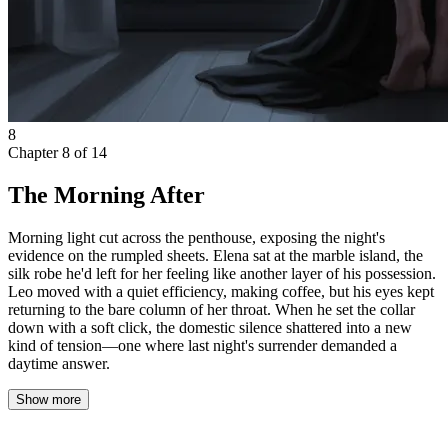
8
Chapter
8
of
14
The Morning After
Morning light cut across the penthouse, exposing the night's
evidence on the rumpled sheets. Elena sat at the marble island, the
silk robe he'd left for her feeling like another layer of his possession.
Leo moved with a quiet efficiency, making coffee, but his eyes kept
returning to the bare column of her throat. When he set the collar
down with a soft click, the domestic silence shattered into a new
kind of tension—one where last night's surrender demanded a
daytime answer.
Show more
Morning light cut across the penthouse, exposing the night’s