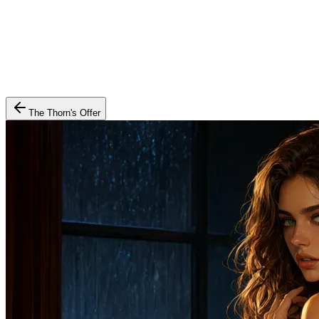
The Thorn's Offer