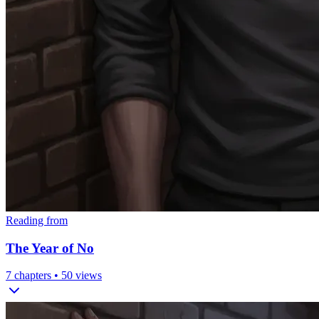
Reading from
The Year of No
7
chapters •
50
views