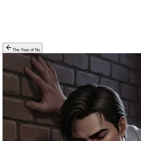
The Year of No