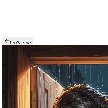
The Wet Knock