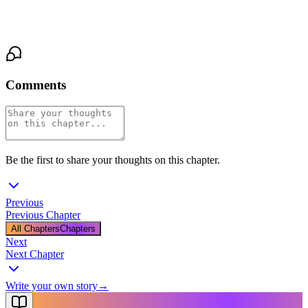
Ana closed her eyes. Listened to the rain. Let herself want it.
Comments
Be the first to share your thoughts on this chapter.
Previous
Previous Chapter
All Chapters
Chapters
Next
Next Chapter
Write your own story
→