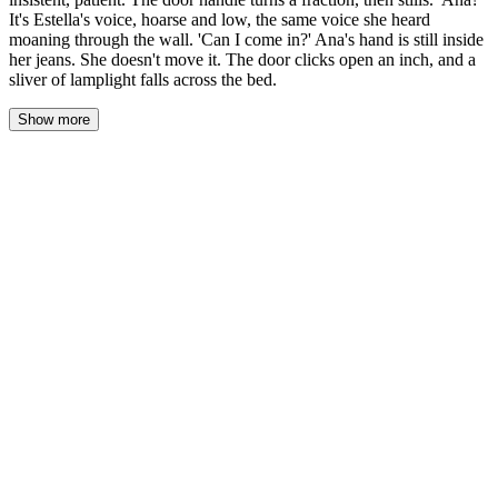
It's Estella's voice, hoarse and low, the same voice she heard
moaning through the wall. 'Can I come in?' Ana's hand is still inside
her jeans. She doesn't move it. The door clicks open an inch, and a
sliver of lamplight falls across the bed.
Show more
Ana lay in the dark, her thighs pressed together, her hand stilled
where it had been — knuckles against the waistband of her
borrowed sweatpants, fingers curled but not yet where they
wanted to go. The walls were that thin. She'd heard everything.
Every gasp, every murmured name, every wet sound that had
traveled through the plaster like it was paper. And then the silence,
and then Estella's voice saying not tonight, and then the rustle of
bodies settling, and then nothing but rain and her own heartbeat
and the heat between her legs that wouldn't stop.
She hadn't moved since they'd finished. Hadn't closed her eyes.
Had just lain there in Estella's sweats and Estella's borrowed