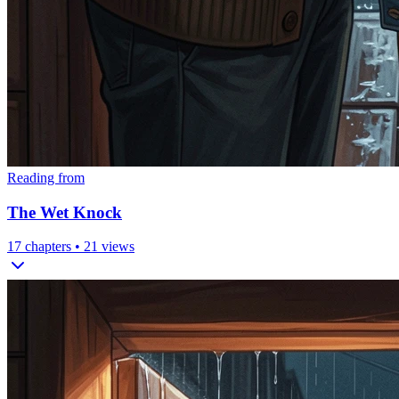
Reading from
The Wet Knock
17
chapters •
21
views