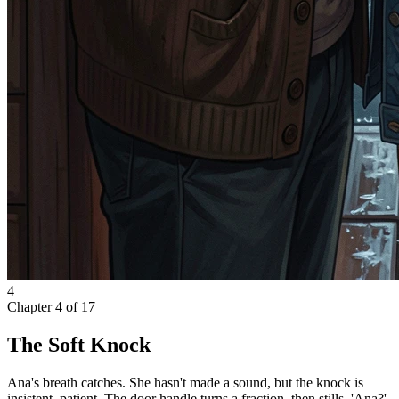
4
Chapter
4
of
17
The Soft Knock
Ana's breath catches. She hasn't made a sound, but the knock is
insistent, patient. The door handle turns a fraction, then stills. 'Ana?'