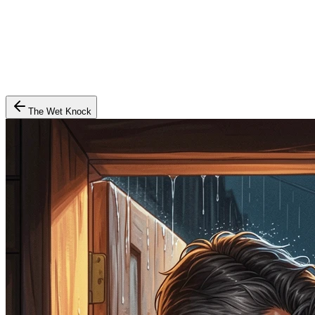
The Wet Knock