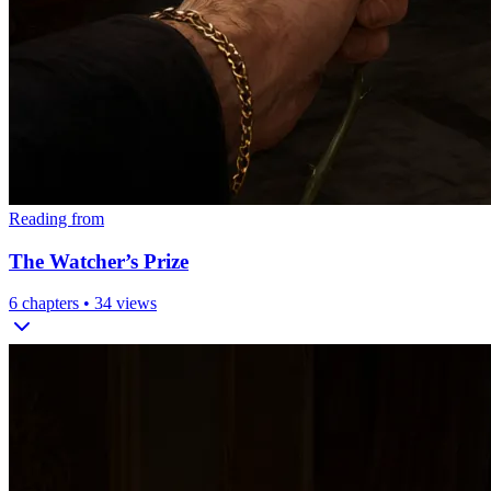
Reading from
The Watcher’s Prize
6
chapters •
34
views