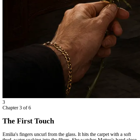
3
Chapter
3
of
6
The First Touch
Emilia's fingers uncurl from the glass. It hits the carpet with a soft
thud, water soaking into the fibers. She watches Matteo's hand close