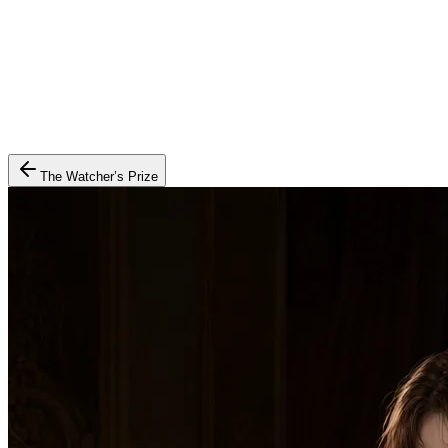
The Watcher’s Prize