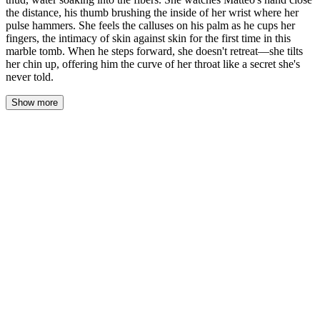
the distance, his thumb brushing the inside of her wrist where her
pulse hammers. She feels the calluses on his palm as he cups her
fingers, the intimacy of skin against skin for the first time in this
marble tomb. When he steps forward, she doesn't retreat—she tilts
her chin up, offering him the curve of her throat like a secret she's
never told.
Show more
Her fingers loosened. The glass dropped—a hollow thud against
the carpet. Water bloomed dark across the fibers, soaking in, and
she watched it spread instead of watching his hand close the
distance between them.
His thumb found the inside of her wrist. The skin there was thin,
translucent almost, and she felt every ridge of his fingerprint press
against the pulse hammering beneath. He didn't grab. He cupped
her fingers, the calluses on his palm scraping a deliberate, gentle
path across her knuckles.