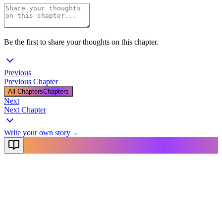
Be the first to share your thoughts on this chapter.
Previous
Previous Chapter
All Chapters
Chapters
Next
Next Chapter
Write your own story
→
NovelX