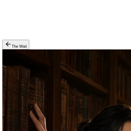
The Wait