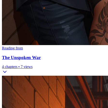
Reading from
The Unspoken War
4
chapters •
7
views