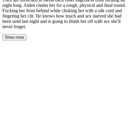
night long. Aiden claims her for a rough, physical and final round.
Fucking her from behind while choking her with a silk cord and
fingering her clit. He knows how touch and sex starved she had
been until last night and is going to finish her off with sex she'll
never forget.
Show more
The first grey light of dawn found them tangled in the wreckage
of his sheets, a landscape of sweat-damp skin and exhausted
silence. Delilah lay on her stomach, one arm flung out, her
breathing deep and slow against the pillow. Aiden watched her,
his own body heavy with spent effort, every muscle singing a low,
satisfied ache. The room smelled of sex and salt and her perfume,
a scent now irrevocably changed for him. He traced the line of her
spine with his eyes, down to the curve of her hip, the swell of her
ass, the powerful thighs that had held him captive for hours. She
was utterly still, a statue of surrender. He knew the feeling. The
desperate, clawing hunger that had driven them through the night