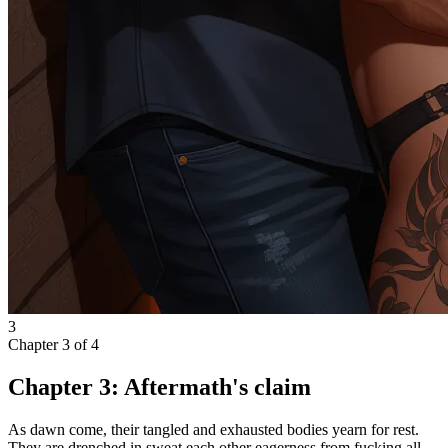
3
Chapter
3
of
4
Chapter 3: Aftermath's claim
As dawn come, their tangled and exhausted bodies yearn for rest.
They are drenched in sweat each other eagerness from fucking all