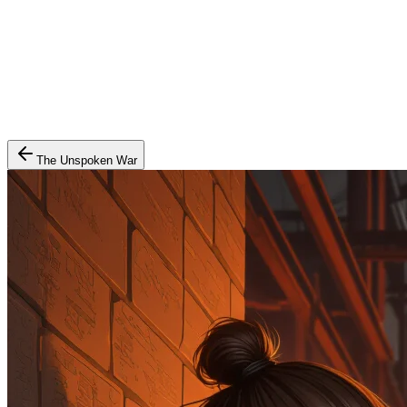
The Unspoken War