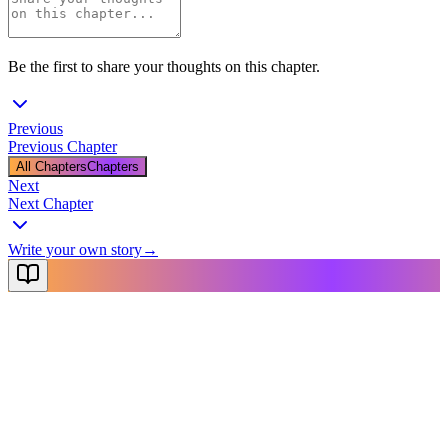
Be the first to share your thoughts on this chapter.
Previous
Previous Chapter
All Chapters
Chapters
Next
Next Chapter
Write your own story
→
NovelX