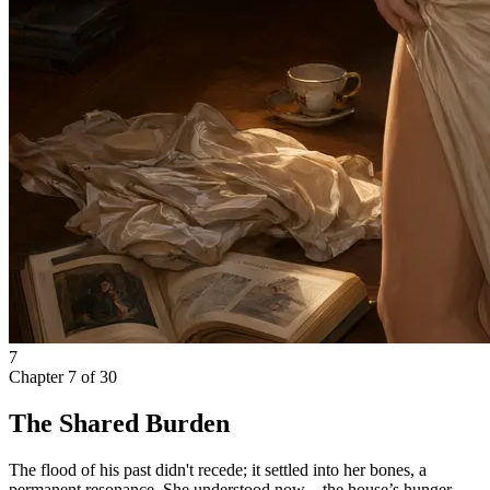
7
Chapter
7
of
30
The Shared Burden
The flood of his past didn't recede; it settled into her bones, a
permanent resonance. She understood now—the house’s hunger