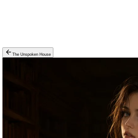
The Unspoken House