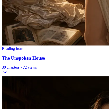
Reading from
The Unspoken House
30
chapters •
72
views