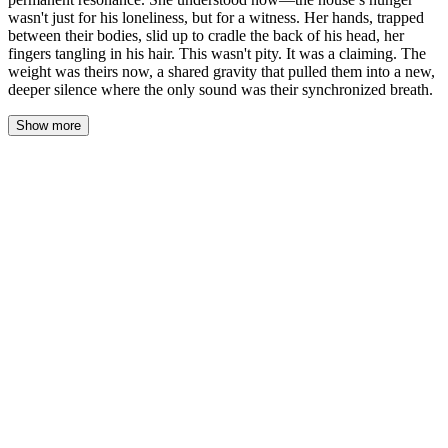
wasn't just for his loneliness, but for a witness. Her hands, trapped
between their bodies, slid up to cradle the back of his head, her
fingers tangling in his hair. This wasn't pity. It was a claiming. The
weight was theirs now, a shared gravity that pulled them into a new,
deeper silence where the only sound was their synchronized breath.
Show more
The flood of his past didn’t recede; it settled into her bones, a
permanent resonance. She understood now—the house’s hunger
wasn’t just for his loneliness, but for a witness. Her hands, trapped
between their bodies, slid up to cradle the back of his head, her
fingers tangling in his hair. This wasn’t pity. It was a claiming.
The weight was theirs now, a shared gravity that pulled them into
a new, deeper silence where the only sound was their
synchronized breath. Her palms were flat against his skull, holding
him to her. His face was buried in the hollow of her throat, his
breath hot and damp on her skin. The parlor floorboards, which