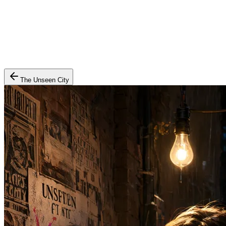
The Unseen City