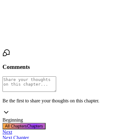
the chart with the real numbers. She didn’t file it. She slid it into
the drawer of the exam table, underneath a stack of clean linens.
Then she clicked off the exam light, plunging the med-bay into
darkness.
Comments
Be the first to share your thoughts on this chapter.
Beginning
All Chapters
Chapters
Next
Next Chapter