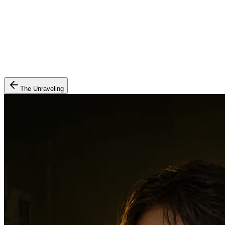
The Unraveling