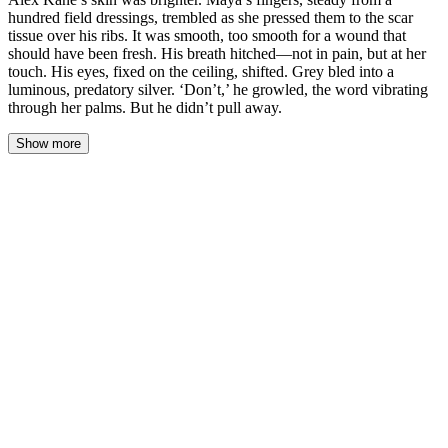
hundred field dressings, trembled as she pressed them to the scar
tissue over his ribs. It was smooth, too smooth for a wound that
should have been fresh. His breath hitched—not in pain, but at her
touch. His eyes, fixed on the ceiling, shifted. Grey bled into a
luminous, predatory silver. ‘Don’t,’ he growled, the word vibrating
through her palms. But he didn’t pull away.
Show more
The med-bay lights were brutally bright, but the heat coming off
Alex Kane’s skin was brighter. Maya’s fingers, steady from a
hundred field dressings, trembled as she pressed them to the scar
tissue over his ribs. It was smooth, too smooth for a wound that
should have been fresh. His breath hitched—not in pain, but at her
touch. His eyes, fixed on the ceiling, shifted. Grey bled into a
luminous, predatory silver. ‘Don’t,’ he growled, the word
vibrating through her palms. But he didn’t pull away.
Her thumb stayed pressed against the ridge of scar. It felt like