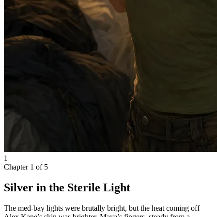
1
Chapter
1
of
5
Silver in the Sterile Light
The med-bay lights were brutally bright, but the heat coming off
Alex Kane’s skin was brighter. Maya’s fingers, steady from a