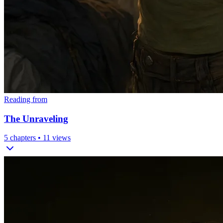
Reading from
The Unraveling
5
chapters •
11
views