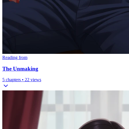
Reading from
The Unmaking
5
chapters •
22
views