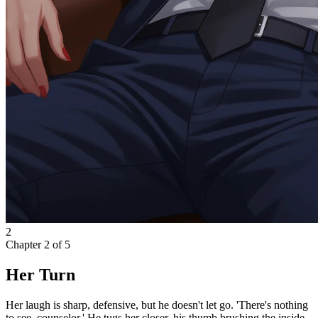
2
Chapter
2
of
5
Her Turn
Her laugh is sharp, defensive, but he doesn't let go. 'There's nothing
to see, counselor.' He tugs her closer, his thumb brushing the inside