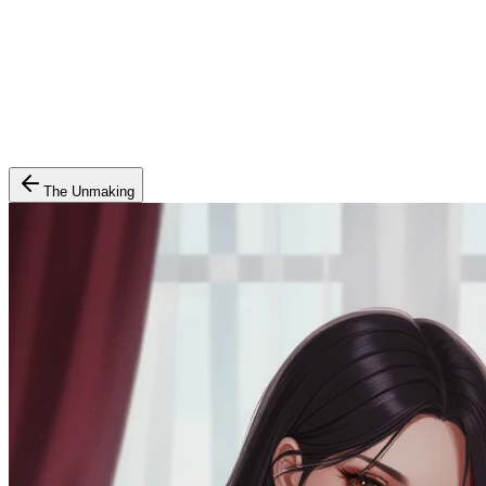
The Unmaking