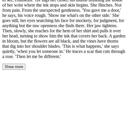
of her wrist where the ink stops and skin begins. She flinches. Not
from pain. From the unexpected gentleness. 'You gave me a door,'
he says, his voice rough. 'Show me what's on the other side.' She
goes still, her eyes searching his face for mockery, for judgment, for
anything but the raw openness she finds there. Her jaw tightens.
Then, slowly, she reaches for the hem of her shirt and pulls it over
her head, turning to show him the ink that covers her back. A garden
in bloom, but the flowers are all black, and the vines have thorns
that dig into her shoulder blades. 'This is what happens,' she says
quietly, 'when you let someone in.' He traces a scar that cuts through
a rose. 'Then let me be different.'
Show more
Her laugh cut through the hum of the machines. Sharp. Defensive.
"There's nothing to see, counselor."
He didn't let go. His hand found her wrist, tugged her closer until
she stood between his knees, the vinyl chair creaking beneath him.
His thumb brushed the inside of her wrist where the ink stopped
and bare skin began—pale, private, a seam between the chaos she