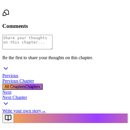
her down anymore. They were holding on.
Comments
Be the first to share your thoughts on this chapter.
Previous
Previous Chapter
All Chapters
Chapters
Next
Next Chapter
Write your own story
→