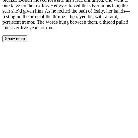
one knee on the marble. Her eyes traced the silver in his hair, the
scar she’d given him. As he recited the oath of fealty, her hands—
resting on the arms of the throne—betrayed her with a faint,
persistent tremor. The words hung between them, a thread pulled
taut over five years of ruin.
Show more
Lysandra’s voice cut through the silent throne room, cold and
precise.
Dorian moved forward, his stride unhurried, and went to one knee
on the marble. The winter light from the high windows fell across
the silver threading his sun-streaked hair—silver she hadn’t seen
five years ago. Her eyes traced the faint, pale scar along his jaw,
the one her dagger had left. A parting gift. He kept his stormy grey
eyes fixed on a point just below her chin.
“Speak the words,” she said. The command echoed in the vast,