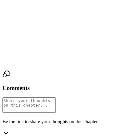
turned and walked away, the torn hem of his tunic whispering
against the floor.
The great doors thudded shut. The throne room held its breath. At
her feet, the marble was stained a deep, imperfect red, the ghost of
the offering already sinking in. The hollow ache inside her
twisted, sharpened, a live wire now. Dusk was still hours away.
She had just proven, to them both, that she could not wait.
Comments
Be the first to share your thoughts on this chapter.