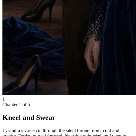
1
Chapter
1
of
5
Kneel and Swear
Lysandra’s voice cut through the silent throne room, cold and
precise. Dorian moved forward, his stride unhurried, and went to