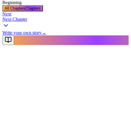
Beginning
All Chapters
Chapters
Next
Next Chapter
Write your own story
→
NovelX