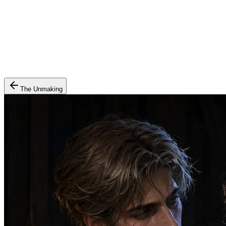
The Unmaking