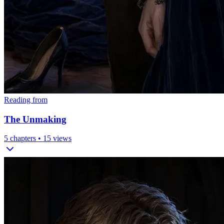
Reading from
The Unmaking
5
chapters •
15
views