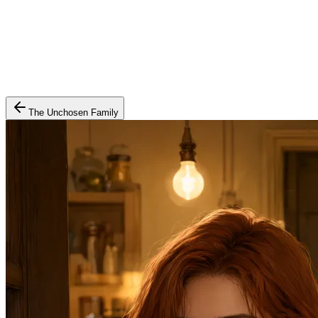
The Unchosen Family