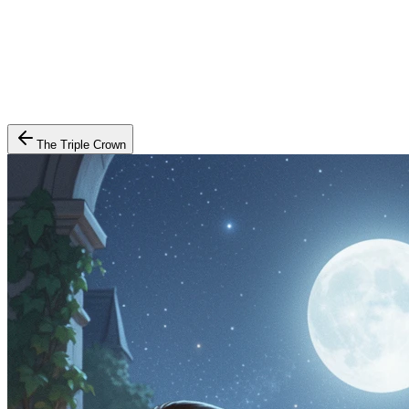
The Triple Crown