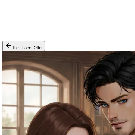
The Thorn's Offer