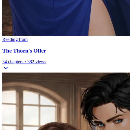
Reading from
The Thorn's Offer
34
chapters •
382
views