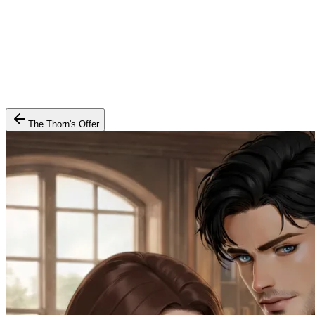
The Thorn's Offer