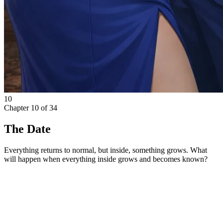
10
Chapter
10
of
34
The Date
Everything returns to normal, but inside, something grows. What
will happen when everything inside grows and becomes known?
Monday morning arrived with the metallic taste of dread in
Elena’s mouth. She dressed in the crisp, plain uniform she had laid
out for herself—a white blouse, a black pencil skirt that hit just
below the knee, stockings, and low heels. In the mirror, her own