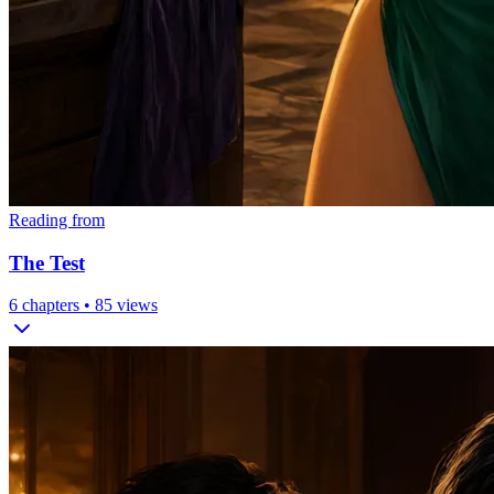
Reading from
The Test
6
chapters •
85
views