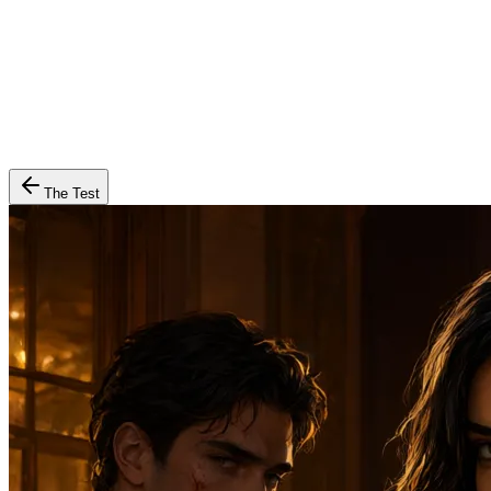
The Test