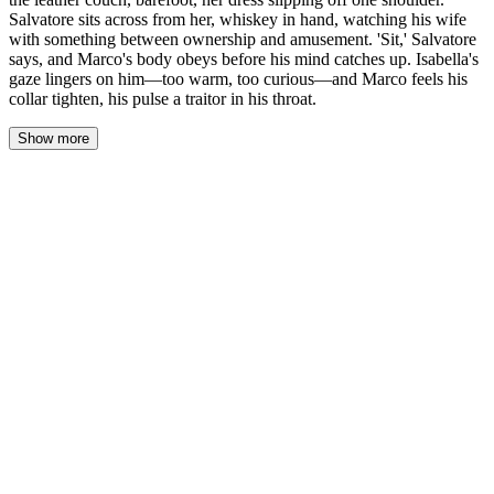
Salvatore sits across from her, whiskey in hand, watching his wife
with something between ownership and amusement. 'Sit,' Salvatore
says, and Marco's body obeys before his mind catches up. Isabella's
gaze lingers on him—too warm, too curious—and Marco feels his
collar tighten, his pulse a traitor in his throat.
Show more
Marco steps into the study and the air shifts. Leather and old
paper, the familiar weight of Salvatore's territory, but tonight
there's something else—a perfume he doesn't recognize, warm and
floral, hanging where the shadows thicken. He stops just past the
threshold, his fingers finding the doorframe out of old habit, a
superstition his mother taught him that he's never managed to
shake.
Isabella is curled on the leather couch, her bare feet tucked
beneath her, the hem of her satin dress riding high on her thighs.
One strap has slipped down her shoulder, and she doesn't fix it.