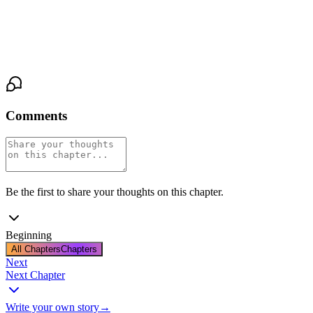
he turns, doesn't trust himself to. He walks to the door, touches the
frame out of habit, and steps into the hall.
Behind him, the study door clicks shut.
Comments
Be the first to share your thoughts on this chapter.
Beginning
All Chapters
Chapters
Next
Next Chapter
Write your own story
→