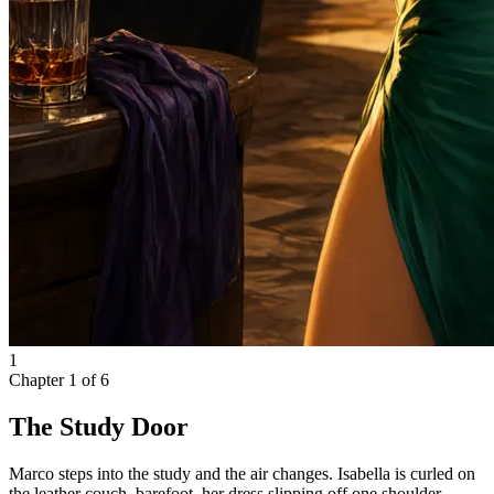
1
Chapter
1
of
6
The Study Door
Marco steps into the study and the air changes. Isabella is curled on
the leather couch, barefoot, her dress slipping off one shoulder.