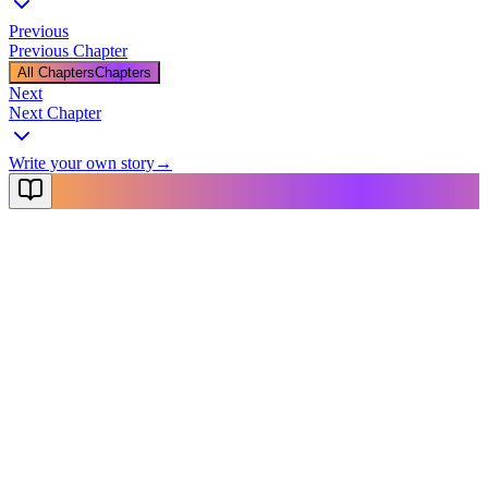
Previous
Previous Chapter
All Chapters
Chapters
Next
Next Chapter
Write your own story
→
NovelX