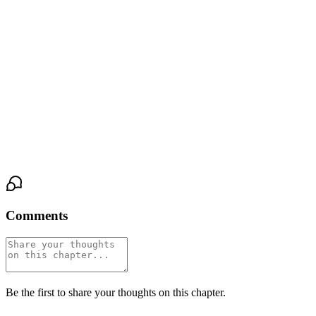
She turned her head. Not to escape his touch, but to meet his eyes.
The wireframe glasses had slipped slightly down his nose, and
through the lenses, his pale grey irises were ringed with something
she hadn't seen before. Not desire. Not fear. Something rawer.
"I wanted it to stop," she said. Her voice was steadier than she
felt. "Whatever's out there—I wanted it to stop before you had to
choose."
Comments
Be the first to share your thoughts on this chapter.