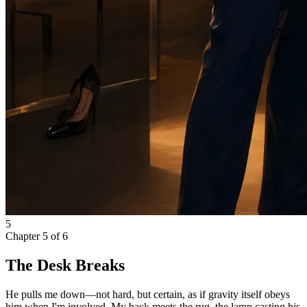
5
Chapter
5
of
6
The Desk Breaks
He pulls me down—not hard, but certain, as if gravity itself obeys
him when I'm involved. My back meets the rug, the lamp casting his