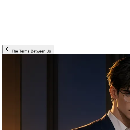
The Terms Between Us