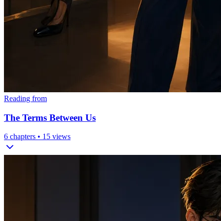
Reading from
The Terms Between Us
6
chapters •
15
views