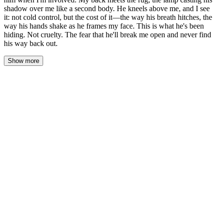
shadow over me like a second body. He kneels above me, and I see
it: not cold control, but the cost of it—the way his breath hitches, the
way his hands shake as he frames my face. This is what he's been
hiding. Not cruelty. The fear that he'll break me open and never find
his way back out.
Show more
His hand found the back of her neck before she could speak. Not
gripping—just resting there, the weight of his palm against the
fine hairs at her nape. The contact sent a current down her spine
that had nothing to do with fear.
"Down." Not a command. A statement of fact, spoken low enough
that she felt it more than heard it. His other hand found her
shoulder.
She could have resisted. Her legs still worked. Her defiance was
always right there, ready to flare. But something in the way his