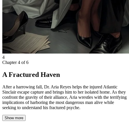
4
Chapter
4
of
6
A Fractured Haven
After a harrowing fall, Dr. Aria Reyes helps the injured Atlantic
Sinclair escape capture and brings him to her isolated home. As they
confront the gravity of their alliance, Aria wrestles with the terrifying
implications of harboring the most dangerous man alive while
seeking to understand his fractured psyche.
Show more