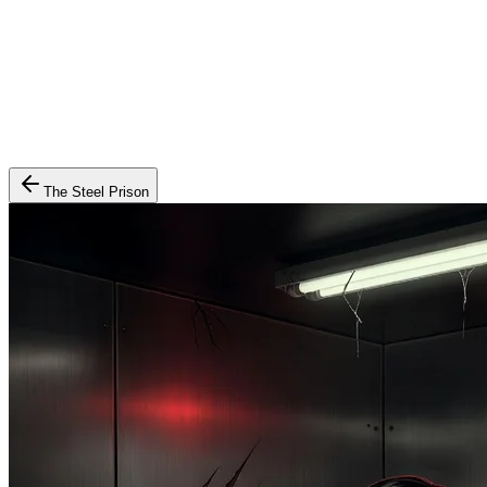
The Steel Prison