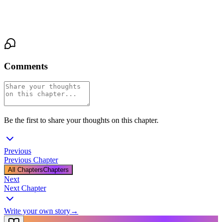
"I want to know everything about you," I say at last, meeting his
gaze. "Everything."
Comments
Be the first to share your thoughts on this chapter.
Previous
Previous Chapter
All Chapters
Chapters
Next
Next Chapter
Write your own story
→