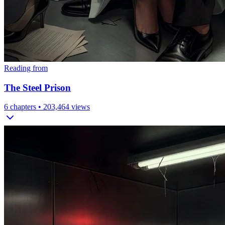
Reading from
The Steel Prison
6
chapters •
203,464
views