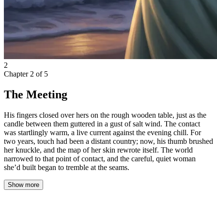
2
Chapter
2
of
5
The Meeting
His fingers closed over hers on the rough wooden table, just as the
candle between them guttered in a gust of salt wind. The contact
was startlingly warm, a live current against the evening chill. For
two years, touch had been a distant country; now, his thumb brushed
her knuckle, and the map of her skin rewrote itself. The world
narrowed to that point of contact, and the careful, quiet woman
she’d built began to tremble at the seams.
Show more
The restaurant had no name on the sign outside. Just a painted fish