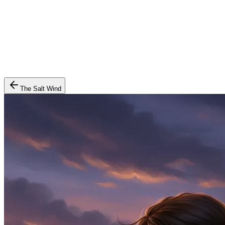
The Salt Wind