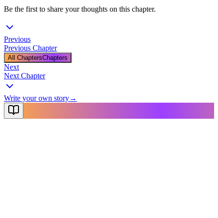
Be the first to share your thoughts on this chapter.
Previous
Previous Chapter
All Chapters
Chapters
Next
Next Chapter
Write your own story
→
NovelX