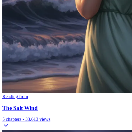
Reading from
The Salt Wind
5
chapters •
33,613
views