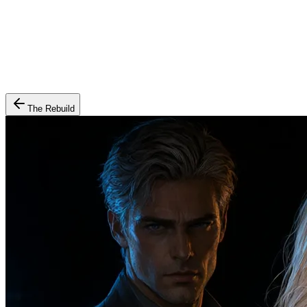
The Rebuild