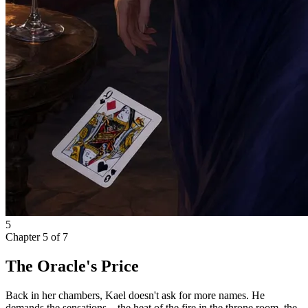
5
Chapter
5
of
7
The Oracle's Price
Back in her chambers, Kael doesn't ask for more names. He
demands the sensations—the heat of the fire in the throne room, the