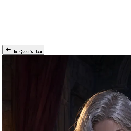
The Queen's Hour