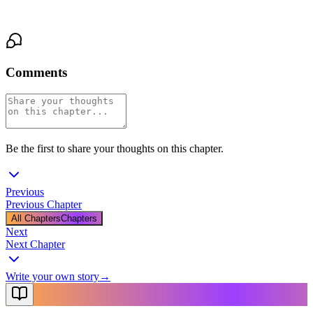
his breath hitches, waiting for her answer.
Comments
Be the first to share your thoughts on this chapter.
Previous
Previous Chapter
All Chapters
Chapters
Next
Next Chapter
Write your own story
→