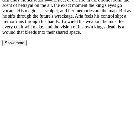
scent of betrayal on the air, the exact moment the king's eyes go
vacant. His magic is a scalpel, and her memories are the map. But as
he sifts through the future's wreckage, Aria feels his control slip; a
tremor runs through his hands. To wield his weapon, he must feel
every cut it will make, and the vision of his own king's death is a
wound that bleeds into their shared space.
Show more
He doesn't ask for more names. He doesn't speak of lords or
lineages. Kael stands before the hearth in her chambers, the
firelight etching the sharp planes of his face, and his storm-colored
eyes fix on her. "The heat of the torch in the sconce beside the
throne," he says, his voice a low, measured command. "The exact
scent on the air when the Chancellor lifts the goblet. The moment
the king's eyes go vacant. Give me the sensations, Aria. The map
is made of feeling."
His magic is not a gentle probe this time. It is a scalpel, precise