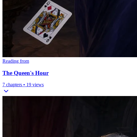
Reading from
The Queen's Hour
7
chapters •
19
views