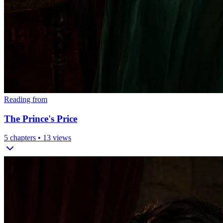
Reading from
The Prince's Price
5
chapters •
13
views