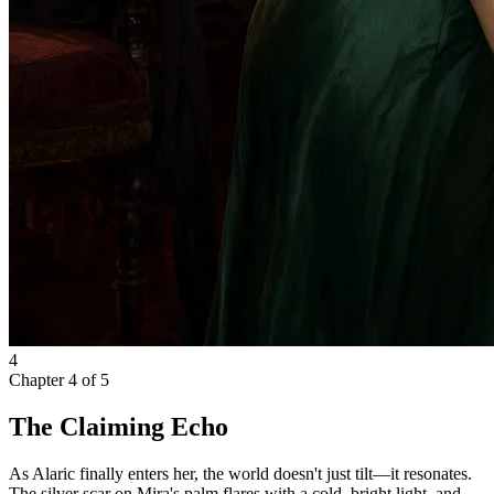
4
Chapter
4
of
5
The Claiming Echo
As Alaric finally enters her, the world doesn't just tilt—it resonates.
The silver scar on Mira's palm flares with a cold, bright light, and