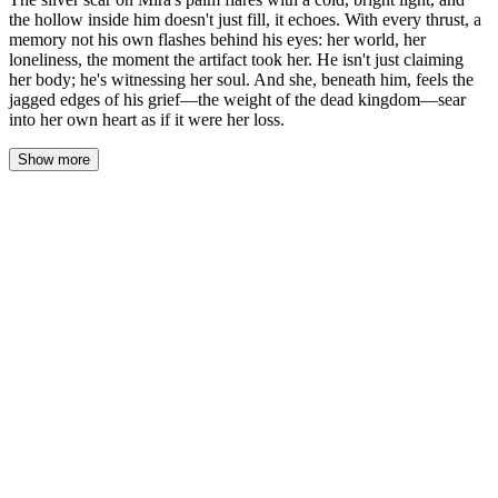
the hollow inside him doesn't just fill, it echoes. With every thrust, a
memory not his own flashes behind his eyes: her world, her
loneliness, the moment the artifact took her. He isn't just claiming
her body; he's witnessing her soul. And she, beneath him, feels the
jagged edges of his grief—the weight of the dead kingdom—sear
into her own heart as if it were her loss.
Show more
Alaric pushes inside her, and the world doesn't tilt—it resonates. A
shock, cold and bright, jolts from the silver scar on Mira’s palm
where it’s braced against his shoulder. The light flares,
illuminating the sharp planes of his face, the sweat at his temple,
the stunned fracture in his storm-gray eyes.
With the next thrust, a memory that isn't his floods behind his
eyes. Not an image—a sensation. The sterile, fluorescent hum of a
library stacks, the lonely weight of headphones, the smell of old
paper and her own vanilla shampoo. Then the lurch, the pulling