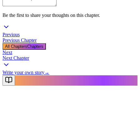
Be the first to share your thoughts on this chapter.
Previous
Previous Chapter
All Chapters
Chapters
Next
Next Chapter
Write your own story
→
NovelX