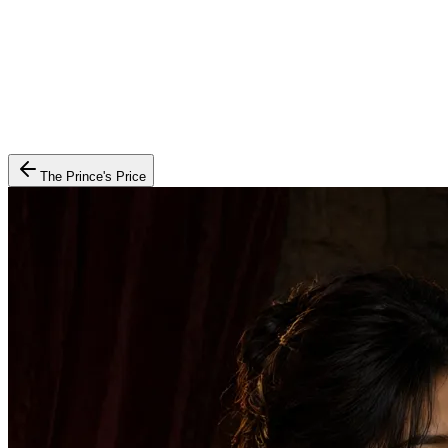
The Prince's Price