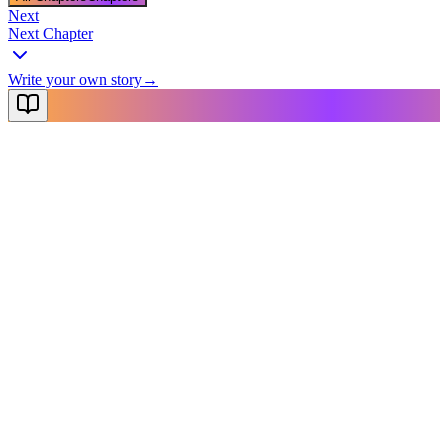
Next
Next Chapter
Write your own story
→
NovelX