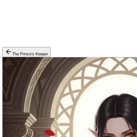
The Prince's Keeper