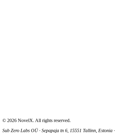
AI Sex Story Generator
Erotic Story Generator
NSFW Story Generator
AI Erotica Generator
AI Story Generator
Fantasy Story Generator
Romance Story Generator
About
Contact
Help & Support
Privacy Policy
Terms of Service
Content Guidelines
©
2026
NovelX. All rights reserved.
Sub Zero Labs OÜ
·
Sepapaja tn 6, 15551 Tallinn, Estonia
·