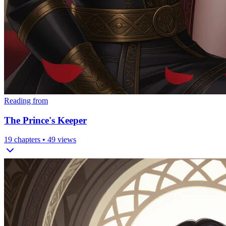
Reading from
The Prince's Keeper
19
chapters •
49
views