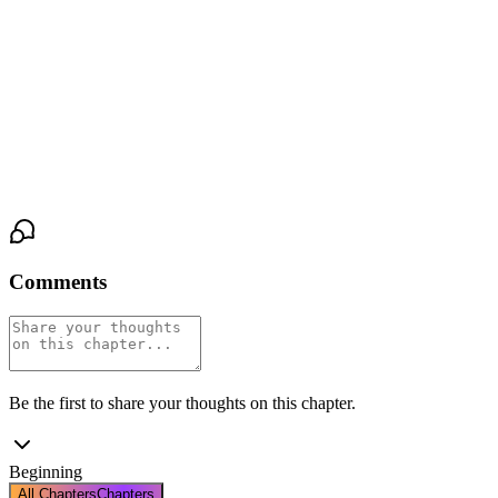
"Open them," Aelarion commands, his voice cold and clear as cut
glass.
The doors swing inward. A roar of sound and light hits him—
hundreds of assembled nobles, diplomats, the flash of jewels and
cameras. He steps across the threshold. He smiles. It is a perfect,
empty thing.
Comments
Be the first to share your thoughts on this chapter.
Beginning
All Chapters
Chapters