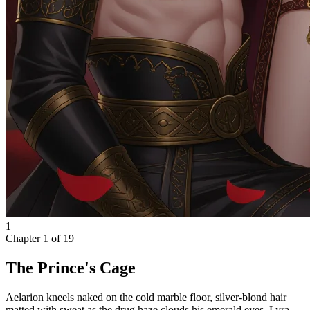
1
Chapter
1
of
19
The Prince's Cage
Aelarion kneels naked on the cold marble floor, silver-blond hair
matted with sweat as the drug haze clouds his emerald eyes. Lyra