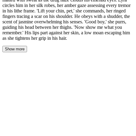
circles him in her silk robes, her amber gaze assessing every tremor
in his lithe frame. 'Lift your chin, pet,' she commands, her ringed
fingers tracing a scar on his shoulder. He obeys with a shudder, the
scent of jasmine overwhelming his senses. 'Good boy,' she purrs,
guiding his head between her thighs. 'Now show me what you
remember.' His lips part against her skin, a low moan escaping him
as she tightens her grip in his hair.
Show more
Aelarion kneels naked on the cold marble floor, the chill seeping
into his bones. His silver-blond hair is matted with sweat,
plastered to his neck and temples. A drug haze clouds his emerald
eyes, making the firelight from the marble hearth swim and blur.
Every muscle in his lithe frame trembles, a fine vibration he
cannot stop.
Lyra circles him. Her silk robe whispers against the stone, a sound
like a serpent moving through dry grass. The heavy velvet drapes
block all moonlight, leaving only the fire to paint her in shifting