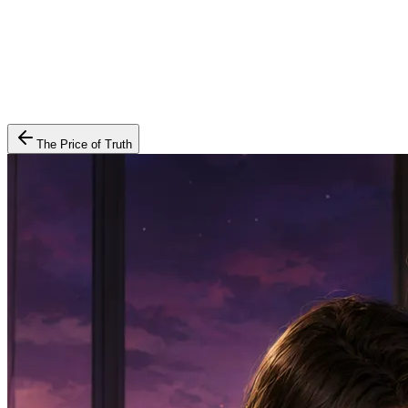
The Price of Truth