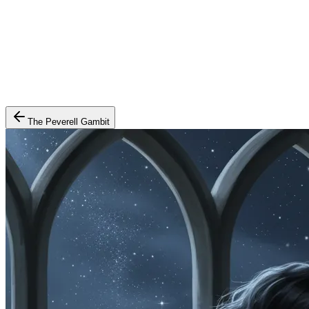
The Peverell Gambit