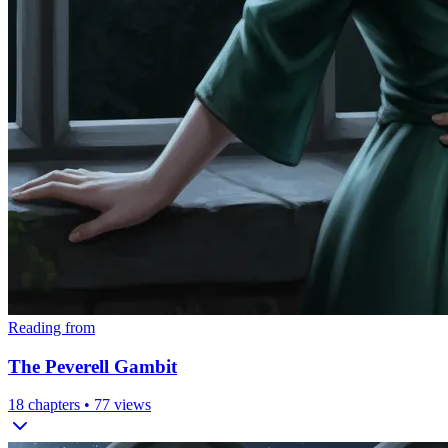
Reading from
The Peverell Gambit
18
chapters •
77
views