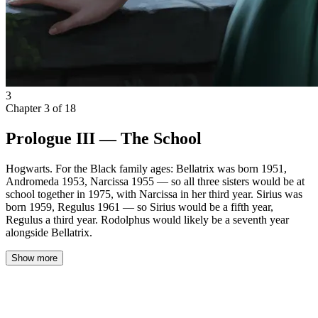
3
Chapter
3
of
18
Prologue III — The School
Hogwarts. For the Black family ages: Bellatrix was born 1951,
Andromeda 1953, Narcissa 1955 — so all three sisters would be at
school together in 1975, with Narcissa in her third year. Sirius was
born 1959, Regulus 1961 — so Sirius would be a fifth year,
Regulus a third year. Rodolphus would likely be a seventh year
alongside Bellatrix.
Show more
The Black family returned on a Wednesday.
Hermione knew they were coming two days before they arrived